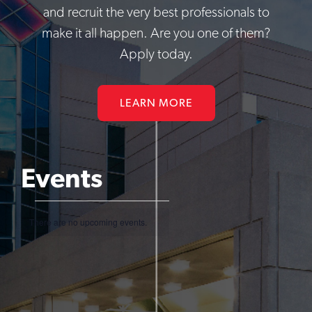
and recruit the very best professionals to
make it all happen. Are you one of them?
Apply today.
LEARN MORE
Events
Events
There are no upcoming events.
Notice