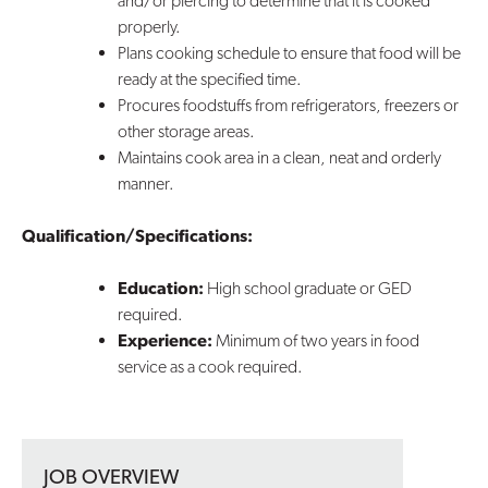
and/or piercing to determine that it is cooked
properly.
Plans cooking schedule to ensure that food will be
ready at the specified time.
Procures foodstuffs from refrigerators, freezers or
other storage areas.
Maintains cook area in a clean, neat and orderly
manner.
Qualification/Specifications:
Education:
High school graduate or GED
required.
Experience:
Minimum of two years in food
service as a cook required.
JOB OVERVIEW