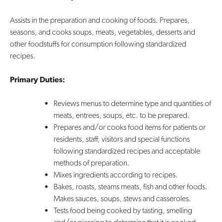
Assists in the preparation and cooking of foods. Prepares,
seasons, and cooks soups, meats, vegetables, desserts and
other foodstuffs for consumption following standardized
recipes.
Primary Duties:
Reviews menus to determine type and quantities of
meats, entrees, soups, etc. to be prepared.
Prepares and/or cooks food items for patients or
residents, staff, visitors and special functions
following standardized recipes and acceptable
methods of preparation.
Mixes ingredients according to recipes.
Bakes, roasts, steams meats, fish and other foods.
Makes sauces, soups, stews and casseroles.
Tests food being cooked by tasting, smelling