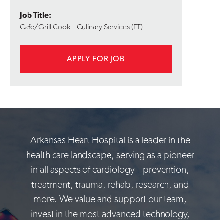
Job Title:
Cafe/Grill Cook – Culinary Services (FT)
APPLY FOR JOB
Arkansas Heart Hospital is a leader in the
health care landscape, serving as a pioneer
in all aspects of cardiology – prevention,
treatment, trauma, rehab, research, and
more. We value and support our team,
invest in the most advanced technology,