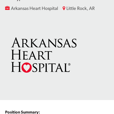
Arkansas Heart Hospital
Little Rock, AR
Contact Us
Position Summary: