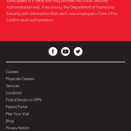
participates in E-Verify and may provide the Social Security
Administration and, if necessary, the Department of Homeland
Security with information from each new employee's Form I-9 to
confirm work authorization.
Careers
Physician Careers
Services
Locations
Find a Doctor or APN
Patient Portal
Plan Your Visit
Blog
Privacy Notice