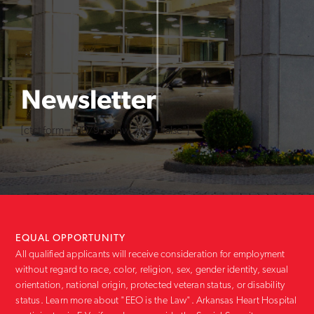
Newsletter
[ctct form="5079" show_title="false"]
EQUAL OPPORTUNITY
All qualified applicants will receive consideration for employment
without regard to race, color, religion, sex, gender identity, sexual
orientation, national origin, protected veteran status, or disability
status. Learn more about "EEO is the Law". Arkansas Heart Hospital