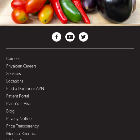
Careers
Physician Careers
Services
Locations
Find a Doctor or APN
Patient Portal
Plan Your Visit
Blog
Privacy Notice
Price Transparency
Medical Records