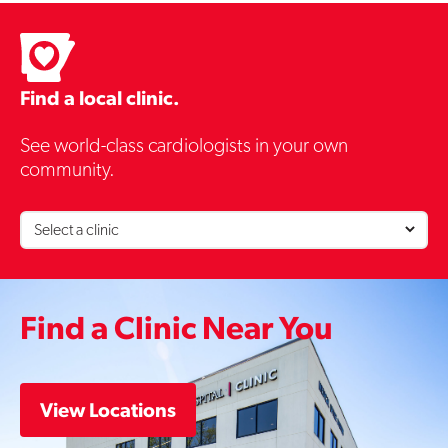
Contact Us
Find a local clinic.
See world-class cardiologists in your own
community.
Find a Clinic Near You
View Locations