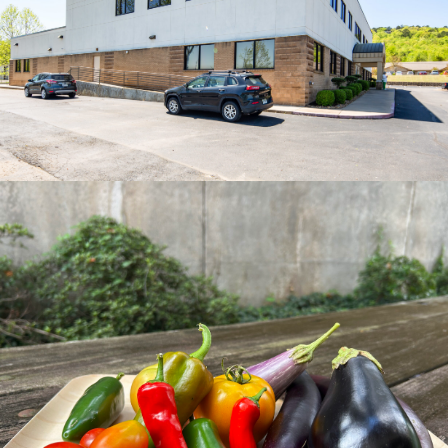
View Recipes