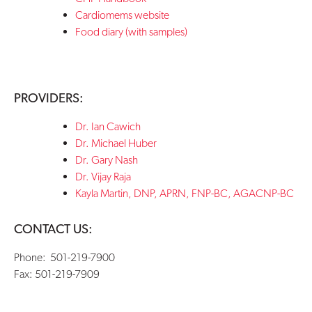
Cardiomems website
Food diary (with samples)
PROVIDERS:
Dr. Ian Cawich
Dr. Michael Huber
Dr. Gary Nash
Dr. Vijay Raja
Kayla Martin,
DNP, APRN, FNP-BC, AGACNP-BC
CONTACT US:
Phone: 501-
219-7900
Fax: 501-219-7909