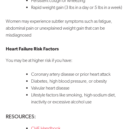
Persistent cough or wheezing
Rapid weight gain (3 lbs in a day or 5 lbs in a week)
Women may experience subtler symptoms such as fatigue,
abdominal pain or unexplained weight gain that can be
misdiagnosed
Heart Failure Risk Factors
You may be at higher risk if you have:
Coronary artery disease or prior heart attack
Diabetes, high blood pressure, or obesity
Valvular heart disease
Lifestyle factors like smoking, high-sodium diet,
inactivity or excessive alcohol use
RESOURCES:
CHF Handbook