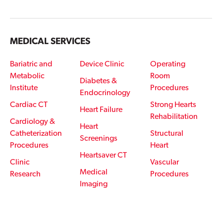
MEDICAL SERVICES
Bariatric and
Device Clinic
Operating
Metabolic
Room
Diabetes &
Institute
Procedures
Endocrinology
Cardiac CT
Strong Hearts
Heart Failure
Rehabilitation
Cardiology &
Heart
Catheterization
Structural
Screenings
Procedures
Heart
Heartsaver CT
Clinic
Vascular
Medical
Research
Procedures
Imaging