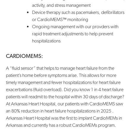
activity, and stress management
Device therapy such as pacemakers, defibrillators
or CardioMEMS™ monitoring
Ongoing management with our provders with
rapid treatment adjustments to help prevent
hospitalizations
CARDIOMEMS:
A “fluid sensor” that helps to manage heart failure from the
patient’s home before symptoms arise. This allows for more
timely management and fewer hospitalizations for heart failure
exacerbations (fluid overload). Did you know 1 in 4 heart failure
patients will readmit to the hospital within 30 days of discharge?
At Arkansas Heart Hospital, our patients with CardioMEMS saw
an 80% reduction in heart failure hospitalizations in 2025 .
Arkansas Heart Hospital was the first to implant CardioMEMs in
Arkansas and currently has a robust CardioMEMs program.