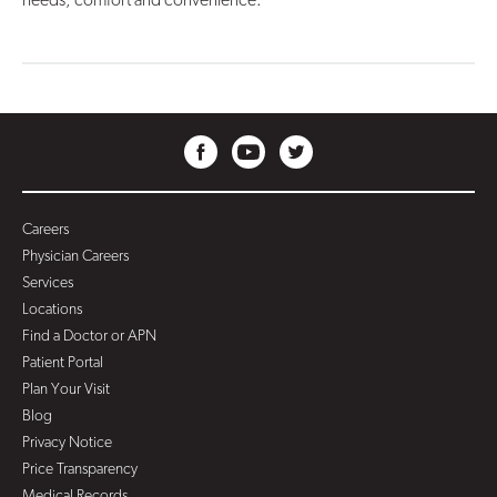
Careers
Physician Careers
Services
Locations
Find a Doctor or APN
Patient Portal
Plan Your Visit
Blog
Privacy Notice
Price Transparency
Medical Records