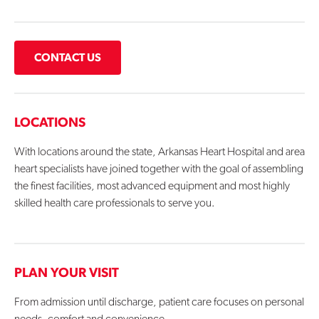
CONTACT US
LOCATIONS
With locations around the state, Arkansas Heart Hospital and area
heart specialists have joined together with the goal of assembling
the finest facilities, most advanced equipment and most highly
skilled health care professionals to serve you.
PLAN YOUR VISIT
From admission until discharge, patient care focuses on personal
needs, comfort and convenience.