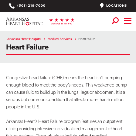
Skip
LOCATIONS
(501) 219-7000
to
content
Services
+
Arkansas Heart Hospital
Medical Services
Heart Failure
Heart Failure
Locations
Find a Doctor or APN
Congestive heart failure (CHF) means the heart isn’t pumping
Plan Your Visit
+
enough blood to meet the body’s needs. This weakened pump
can cause fluid to build up in the lungs, legs or abdomen. It is a
Careers
serious but common condition that affects more than 6 million
people in the U.S.
Physician Careers
Patient Portal
Arkansas Heart’s Heart Failure program features an outpatient
clinic providing intensive individualized management of heart
Notice of Data Incident
failure patients. Through close individualized medical