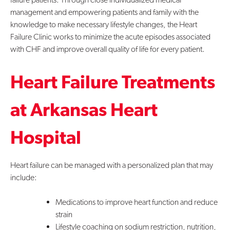
management and empowering patients and family with the
Contact Us
knowledge to make necessary lifestyle changes, the Heart
Failure Clinic works to minimize the acute episodes associated
with CHF and improve overall quality of life for every patient.
Heart Failure Treatments
at Arkansas Heart
Hospital
Heart failure can be managed with a personalized plan that may
include:
Medications to improve heart function and reduce
strain
Lifestyle coaching on sodium restriction, nutrition,