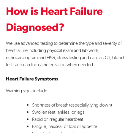
How is Heart Failure
Diagnosed?
We use advanced testing to determine the type and severity of
heart failure including physical exam and lab work,
echocardiogram and EKG, stress testing and cardiac CT, blood
tests and cardiac catheterization when needed.
Heart Failure Symptoms
Warning signs include:
Shortness of breath (especially lying down)
Swollen feet, ankles, or legs
Rapid or irregular heartbeat
Fatigue, nausea, or loss of appetite