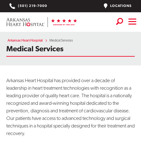
Skip
LOCATIONS
(501) 219-7000
to
content
Services
+
Arkansas Heart Hospital
Medical Services
Medical Services
Locations
Find a Doctor or APN
Arkansas Heart Hospital has provided over a decade of
Plan Your Visit
+
leadership in heart treatment technologies with recognition as a
leading provider of quality heart care. The hospital is a nationally
Careers
recognized and award-winning hospital dedicated to the
prevention, diagnosis and treatment of cardiovascular disease.
Physician Careers
Our patients have access to advanced technology and surgical
Patient Portal
techniques in a hospital specially designed for their treatment and
recovery.
Notice of Data Incident