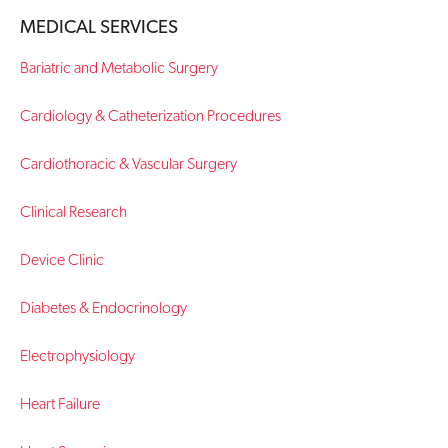
MEDICAL SERVICES
Contact Us
Bariatric and Metabolic Surgery
Cardiology & Catheterization Procedures
Cardiothoracic & Vascular Surgery
Clinical Research
Device Clinic
Diabetes & Endocrinology
Electrophysiology
Heart Failure