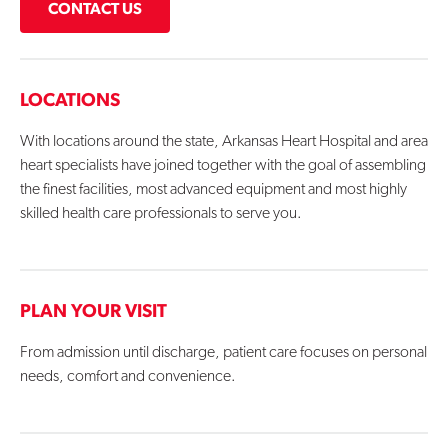
CONTACT US
LOCATIONS
With locations around the state, Arkansas Heart Hospital and area
heart specialists have joined together with the goal of assembling
the finest facilities, most advanced equipment and most highly
skilled health care professionals to serve you.
PLAN YOUR VISIT
From admission until discharge, patient care focuses on personal
needs, comfort and convenience.