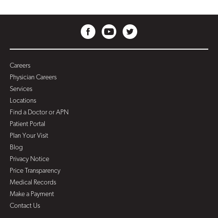
Careers
Physician Careers
Services
Locations
Find a Doctor or APN
Patient Portal
Plan Your Visit
Blog
Privacy Notice
Price Transparency
Medical Records
Make a Payment
Contact Us