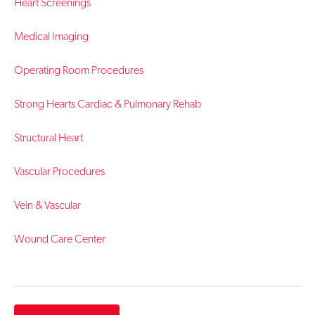
Heart Screenings
Medical Imaging
Operating Room Procedures
Strong Hearts Cardiac & Pulmonary Rehab
Structural Heart
Vascular Procedures
Vein & Vascular
Wound Care Center