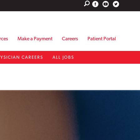
rces
Make a Payment
Careers
Patient Portal
YSICIAN CAREERS
ALL JOBS