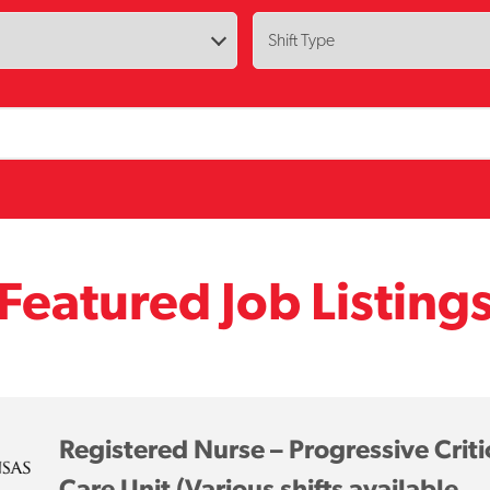
Featured Job Listing
d.
Registered Nurse – Progressive Criti
Care Unit (Various shifts available