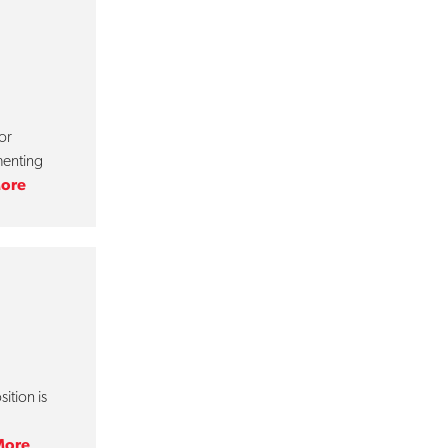
or
menting
ore
ition is
More