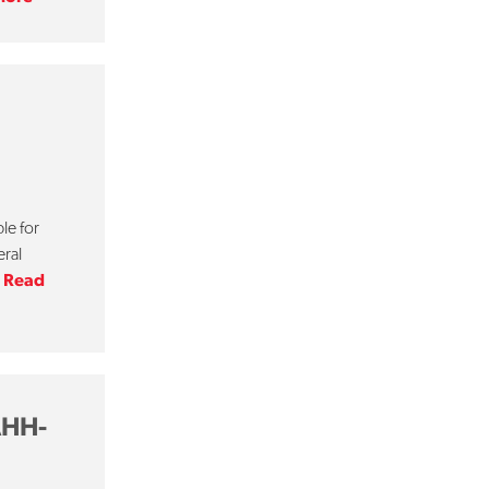
le for
eral
.
Read
AHH-