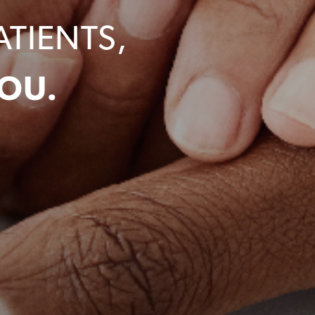
ATIENTS,
OU.