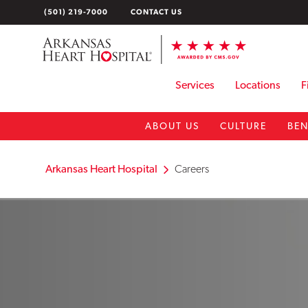
Skip
(501) 219-7000
CONTACT US
to
content
Services
Locations
F
ABOUT US
CULTURE
BEN
Arkansas Heart Hospital
Careers