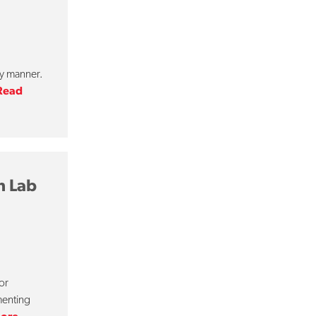
ly manner.
Read
h Lab
or
menting