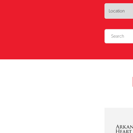
No results foun