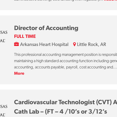
Director of Accounting
FULL TIME
Arkansas Heart Hospital
Little Rock, AR
This professional accounting management position is responsib
maintaining a high standard accounting function including gen
accounting, accounts payable, payroll, cost accounting and..
More
Cardiovascular Technologist (CVT) 
Cath Lab – (FT – 4 /10’s or 3/12’s