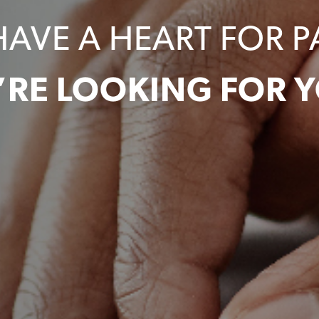
HAVE A HEART FOR P
’RE LOOKING FOR Y