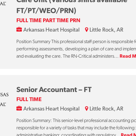
FT/PT/WEO/PRN)
FULL TIME PART TIME PRN
Arkansas Heart Hospital
Little Rock, AR
Position Summary This professional staff person is responsible f
performing assessments, developing a plan of care and imple
and evaluating the care. The RN-Critical administers...
Read M
Senior Accountant – FT
FULL TIME
Arkansas Heart Hospital
Little Rock, AR
Position Summary: This senior-level professional accounting pos
responsible for a variety of tasks that may include the following:
administrative banking; coordinating with regulatory...
Read 