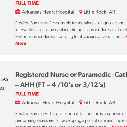
FULL TIME
Arkansas Heart Hospital
Little Rock, AR
Position Summary: Responsible for assisting all diagnostic and
interventional cardiovascular radiological procedures in a time
Performs procedures according to physicians orders in the...
More
Registered Nurse or Paramedic -Cat
– AHH (FT – 4 /10’s or 3/12’s)
FULL TIME
Arkansas Heart Hospital
Little Rock, AR
Position Summary This professional staff person is responsible f
performing assessments, developing a plan of care and imple