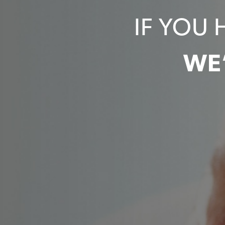
IF YOU 
WE