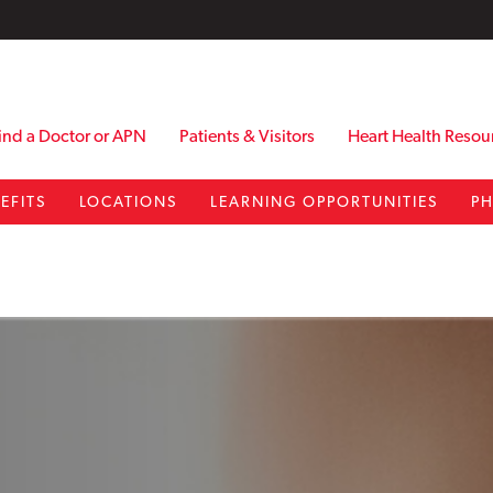
ind a Doctor or APN
Patients & Visitors
Heart Health Resou
EFITS
LOCATIONS
LEARNING OPPORTUNITIES
PH