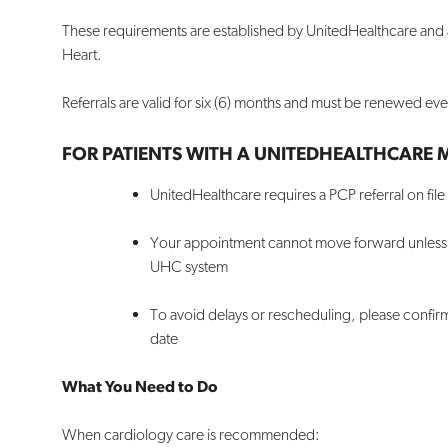
These requirements are established by UnitedHealthcare and a
Heart.
Referrals are valid for six (6) months and must be renewed ev
FOR PATIENTS WITH A UNITEDHEALTHCARE
UnitedHealthcare requires a PCP referral on fil
Your appointment cannot move forward unless th
UHC system
To avoid delays or rescheduling, please confir
date
What You Need to Do
When cardiology care is recommended: