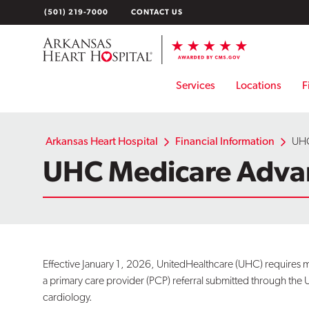
Skip
(501) 219-7000
CONTACT US
to
content
Services
Locations
F
Arkansas Heart Hospital
Financial Information
UHC
UHC Medicare Adva
Effective January 1, 2026, UnitedHealthcare (UHC) requir
a primary care provider (PCP) referral submitted through the 
cardiology.