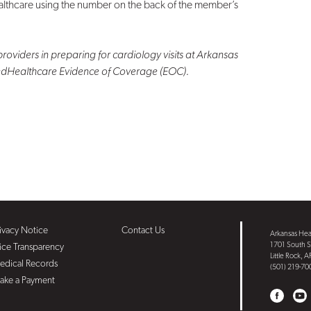
althcare using the number on the back of the member’s
providers in preparing for cardiology visits at Arkansas
tedHealthcare Evidence of Coverage (EOC).
ivacy Notice
Contact Us
Arkansas Hear
1701 South S
ice Transparency
Little Rock, 
edical Records
(501) 219-70
ake a Payment