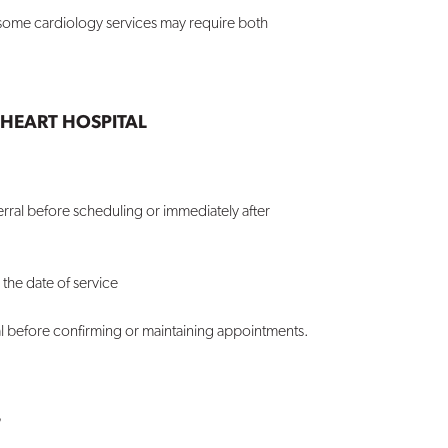
; some cardiology services may require both
HEART HOSPITAL
erral before scheduling or immediately after
 the date of service
al before confirming or maintaining appointments.
?