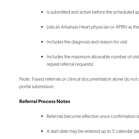
Is submitted and active before the scheduled 
Lists an Arkansas Heart physician or APRN as th
Includes the diagnosis and reason for visit
Includes the maximum allowable number of visit
repeat referral requests)
Note: Faxed referrals or clinical documentation alone do not 
portal submission.
Referral Process Notes
Referrals become effective once confirmation 
A start date may be entered up to 5 calendar da