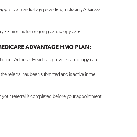
pply to all cardiology providers, including Arkansas
ery six months for ongoing cardiology care.
 MEDICARE ADVANTAGE HMO PLAN:
e before Arkansas Heart can provide cardiology care
e referral has been submitted and is active in the
m your referral is completed before your appointment