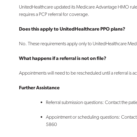
UnitedHealthcare updated its Medicare Advantage HMO rules 
requires a PCP referral for coverage.
Does this apply to UnitedHealthcare PPO plans?
No. These requirements apply only to
UnitedHealthcare Med
What happens if a referral is not on file?
Appointments will need to be
rescheduled
until a referral is
Further Assistance
Referral submission questions: Contact the patie
Appointment or scheduling questions: Contact 
5860