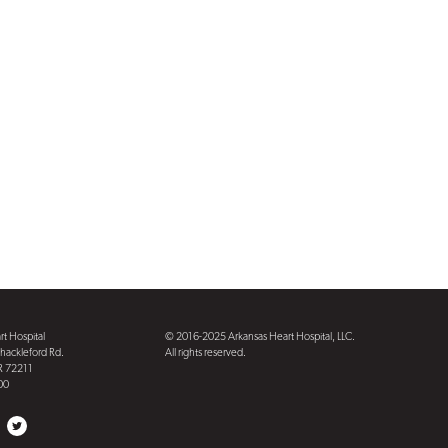
t Hospital
© 2016-2025 Arkansas Heart Hospital, LLC.
hackleford Rd.
All rights reserved.
AR 72211
00