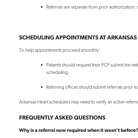
Referrals are separate from prior authorization
SCHEDULING APPOINTMENTS AT ARKANSAS 
To help appointments proceed smoothly:
Patients should request their PCP submit the ref
scheduling
Referring offices should submit referrals prior to
Arkansas Heart schedulers may need to verify an active referr
FREQUENTLY ASKED QUESTIONS
Why is a referral now required when it wasn’t before