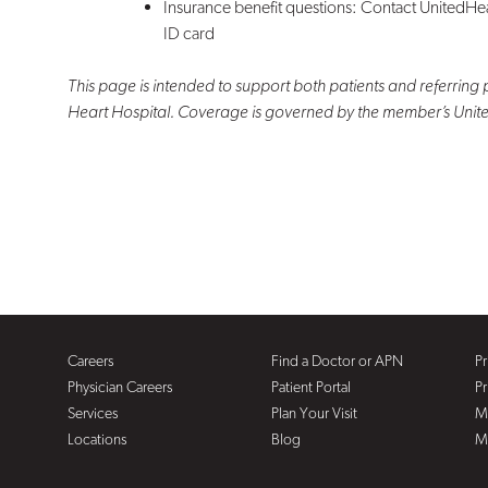
Insurance benefit questions: Contact UnitedHe
ID card
This page is intended to support both patients and referring 
Heart Hospital. Coverage is governed by the member’s Uni
Careers
Find a Doctor or APN
Pr
Physician Careers
Patient Portal
Pr
Services
Plan Your Visit
M
Locations
Blog
M