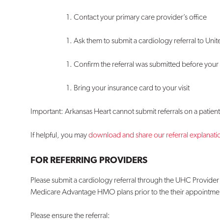
Contact your primary care provider’s office
Ask them to submit a cardiology referral to Un
Confirm the referral was submitted before you
Bring your insurance card to your visit
Important: Arkansas Heart cannot submit referrals on a patient’
If helpful, you may
download and share our referral explanatio
FOR REFERRING PROVIDERS
Please submit a cardiology referral through the UHC Provider 
Medicare Advantage HMO plans prior to the their appointmen
Please ensure the referral: