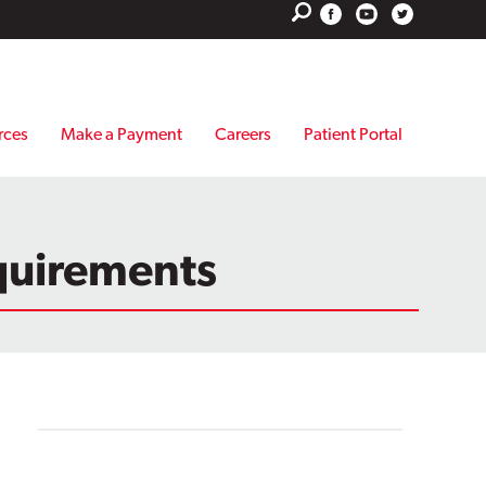
rces
Make a Payment
Careers
Patient Portal
quirements