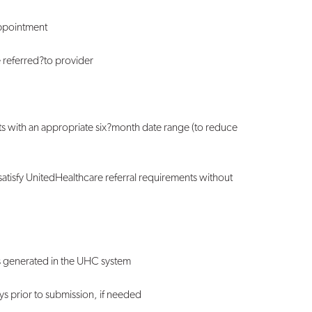
appointment
e referred
?
to provider
s with an appropriate six
?
month date range (to reduce
satisfy UnitedHealthcare referral requirements without
is generated in the UHC system
ys prior to submission, if needed