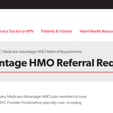
ind a Doctor or APN
Patients & Visitors
Heart Health Resou
 Medicare Advantage HMO Referral Requirements
ntage HMO Referral Re
es many Medicare Advantage HMO plan members to have
UHC Provider Portal before specialty care, including