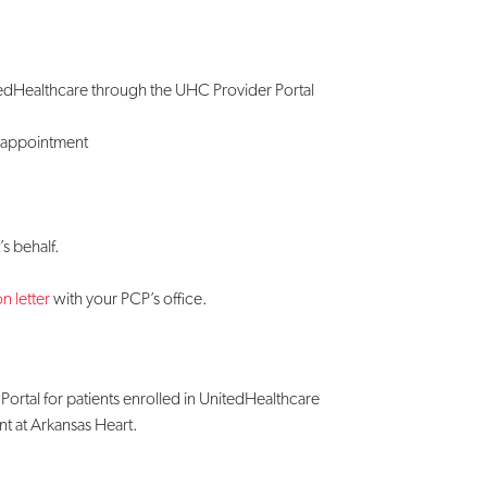
itedHealthcare through the UHC Provider Portal
r appointment
s behalf.
n letter
with your PCP’s office.
Portal for patients enrolled in UnitedHealthcare
t at Arkansas Heart.