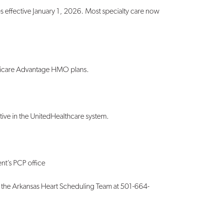
effective January 1, 2026. Most specialty care now
icare Advantage HMO plans.
 active in the UnitedHealthcare system.
nt’s PCP office
the Arkansas Heart Scheduling Team at 501-
664-