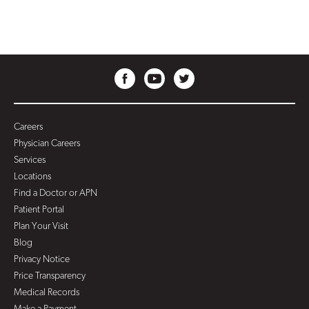
Careers
Physician Careers
Services
Locations
Find a Doctor or APN
Patient Portal
Plan Your Visit
Blog
Privacy Notice
Price Transparency
Medical Records
Make a Payment