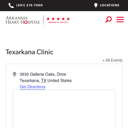
Skip
LOCATIONS
(501) 219-7000
to
content
Services
+
Locations
Texarkana Clinic
« All Events
Find a Doctor or APN
Address
3930 Galleria Oaks, Drive
Plan Your Visit
+
Texarkana
,
TX
United States
Get Directions
Careers
Physician Careers
Patient Portal
Notice of Data Incident