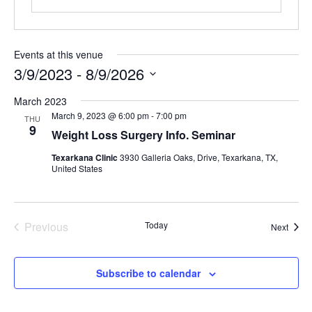
Contact Us
Events at this venue
3/9/2023
 - 
8/9/2026
Select
March 2023
date.
March 9, 2023 @ 6:00 pm
-
7:00 pm
THU
9
Weight Loss Surgery Info. Seminar
Texarkana Clinic
3930 Galleria Oaks, Drive, Texarkana, TX,
United States
Previous
Today
Event
Next
Events
Subscribe to calendar