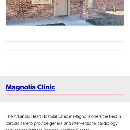
Contact Us
Magnolia Clinic
The Arkansas Heart Hospital Clinic in Magnolia offers the best in
cardiac care to provide general and interventional cardiology