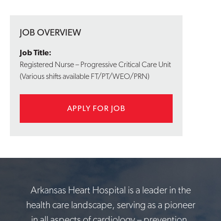
JOB OVERVIEW
Job Title:
Registered Nurse – Progressive Critical Care Unit
(Various shifts available FT/PT/WEO/PRN)
APPLY FOR JOB
Arkansas Heart Hospital is a leader in the
health care landscape, serving as a pioneer
in all aspects of cardiology – prevention,