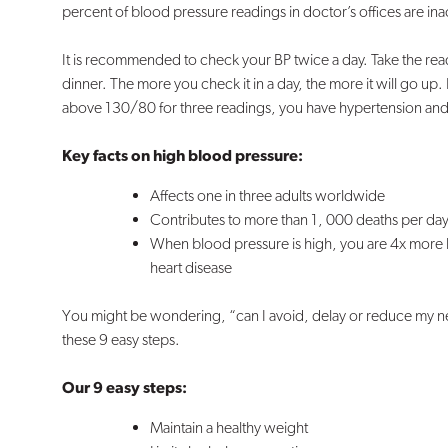
percent of blood pressure readings in doctor’s offices are in
It is recommended to check your BP twice a day. Take the read
dinner. The more you check it in a day, the more it will go up. 
above 130/80 for three readings, you have hypertension and 
Key facts on high blood pressure:
Affects one in three adults worldwide
Contributes to more than 1, 000 deaths per da
When blood pressure is high, you are 4x more li
heart disease
You might be wondering, “can I avoid, delay or reduce my ne
these 9 easy steps.
Our 9 easy steps:
Maintain a healthy weight