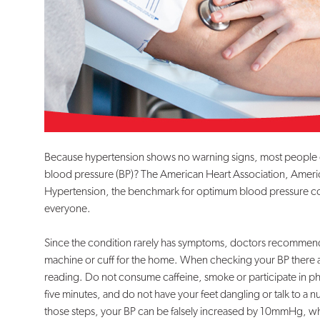
Because hypertension shows no warning signs, most people do n
blood pressure (BP)? The American Heart Association, Ameri
Hypertension, the benchmark for optimum blood pressure cont
everyone.
Since the condition rarely has symptoms, doctors recommend 
machine or cuff for the home. When checking your BP there a
reading. Do not consume caffeine, smoke or participate in phys
five minutes, and do not have your feet dangling or talk to a nur
those steps, your BP can be falsely increased by 10mmHg, whic