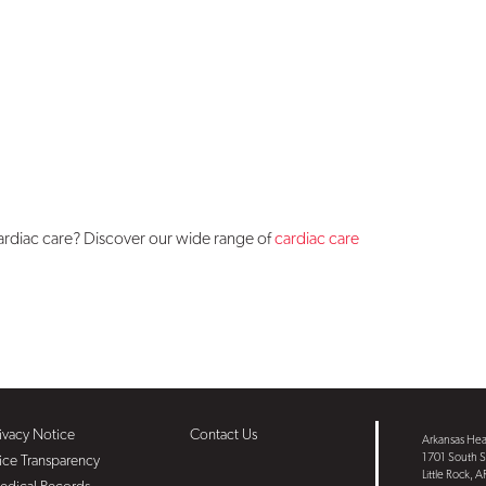
cardiac care? Discover our wide range of
cardiac care
ivacy Notice
Contact Us
Arkansas Hear
1701 South S
ice Transparency
Little Rock, 