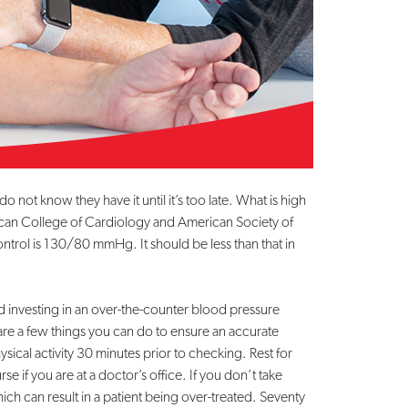
ot know they have it until it’s too late. What is high
can College of Cardiology and American Society of
rol is 130/80 mmHg. It should be less than that in
investing in an over-the-counter blood pressure
re a few things you can do to ensure an accurate
ical activity 30 minutes prior to checking. Rest for
se if you are at a doctor’s office. If you don’t take
h can result in a patient being over-treated. Seventy