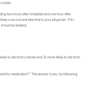
accurate.
ing two hours after breakfast and one hour after
Keep a record and take that to your physician. If it’s
it must be treated.
y
kely to die from a stroke and 3x more likely to die from
ed for medication?” The answer is yes, by following