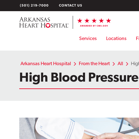
Skip
(501) 219-7000
CONTACT US
to
content
Services
Locations
F
Arkansas Heart Hospital
From the Heart
All
High
High Blood Pressure: 