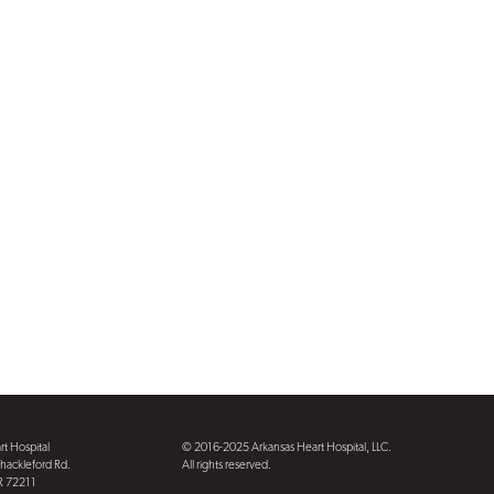
t Hospital
© 2016-2025 Arkansas Heart Hospital, LLC.
hackleford Rd.
All rights reserved.
AR 72211