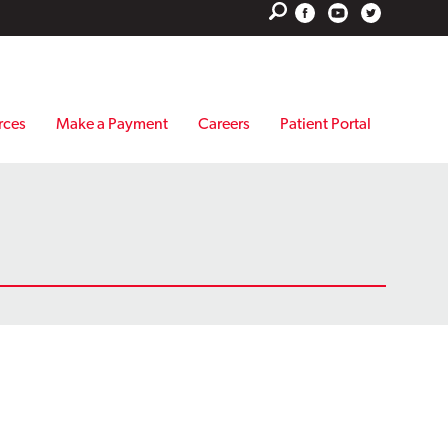
rces
Make a Payment
Careers
Patient Portal