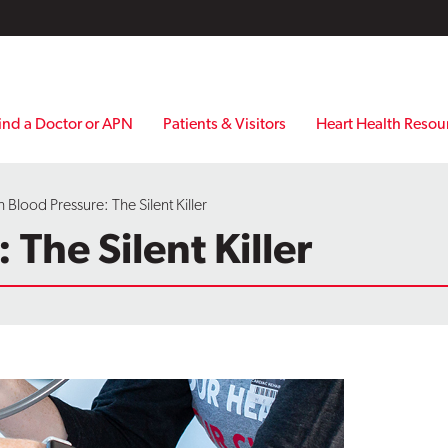
ind a Doctor or APN
Patients & Visitors
Heart Health Resou
 Blood Pressure: The Silent Killer
The Silent Killer