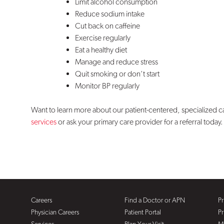
Limit alcohol consumption
Reduce sodium intake
Cut back on caffeine
Exercise regularly
Eat a healthy diet
Manage and reduce stress
Quit smoking or don’t start
Monitor BP regularly
Want to learn more about our patient-centered, specialized 
services
or ask your primary care provider for a referral today.
Careers
Find a Doctor or APN
Pr
Physician Careers
Patient Portal
Pr