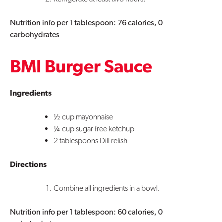
Nutrition info per 1 tablespoon: 76 calories, 0
carbohydrates
BMI Burger Sauce
Ingredients
½ cup mayonnaise
¼ cup sugar free ketchup
2 tablespoons Dill relish
Directions
Combine all ingredients in a bowl.
Nutrition info per 1 tablespoon: 60 calories, 0