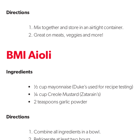
Directions
Mix together and store in an airtight container.
Great on meats, veggies and more!
BMI Aioli
Ingredients
½ cup mayonnaise (Duke’s used for recipe testing)
¼ cup Creole Mustard (Zatarain’s)
2 teaspoons garlic powder
Directions
Combine all ingredients in a bowl.
Refrigerate at least two hours.