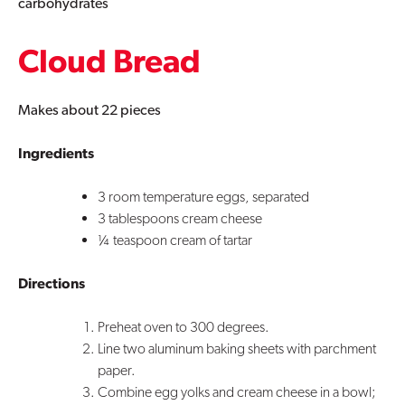
carbohydrates
Cloud Bread
Makes about 22 pieces
Ingredients
3 room temperature eggs, separated
3 tablespoons cream cheese
¼ teaspoon cream of tartar
Directions
Preheat oven to 300 degrees.
Line two aluminum baking sheets with parchment
paper.
Combine egg yolks and cream cheese in a bowl;