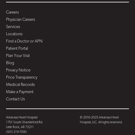
Careers
Physician Careers
Services
Locations
Find a Doctor or APN
Patient Portal
Plan Your Visit
Blog
Privacy Notice
Price Transparency
Medical Records
Make a Payment
Contact Us
Arkansas Heart Hospital
© 2016-2025 Arkansas Heart
1701 South Shackleford Rd.
Hospital, LLC. All rights reserved.
Little Rock, AR 72211
(501) 219-7000