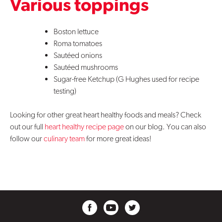
Various toppings
Boston lettuce
Roma tomatoes
Sautéed onions
Sautéed mushrooms
Sugar-free Ketchup (G Hughes used for recipe
testing)
Looking for other great heart healthy foods and meals? Check
out our full
heart healthy recipe page
on our blog. You can also
follow our
culinary team
for more great ideas!