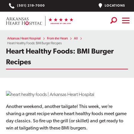
Skip
LOCATIONS
(501) 219-7000
to
content
Services
+
Arkansas Heart Hospital
From the Heart
All
Heart Healthy Foods: BMI Burger Recipes
Heart Healthy Foods: BMI Burger
Locations
Recipes
Find a Doctor or APN
Plan Your Visit
+
Careers
Physician Careers
Another weekend, another tailgate! This week, we’re
sharing a great recipe where heart healthy foods meet game
Patient Portal
day classics. So fire up the grill (or skillet) and get ready to
win at tailgating with these BMI burgers.
Notice of Data Incident