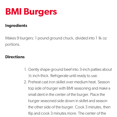
BMI Burgers
Contact Us
Ingredients
Makes 9 burgers: 1 pound ground chuck, divided into 1 ¾ oz
portions.
Directions
Gently shape ground beef into 3-inch patties about
½ inch thick. Refrigerate until ready to use.
Preheat cast iron skillet over medium heat. Season
top side of burger with BMI seasoning and make a
small dent in the center of the burger. Place the
burger seasoned side down in skillet and season
the other side of the burger. Cook 3 minutes, then
flip and cook 3 minutes more. The center of the