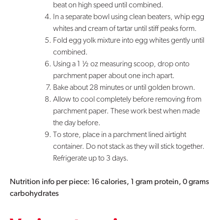
beat on high speed until combined.
In a separate bowl using clean beaters, whip egg
whites and cream of tartar until stiff peaks form.
Fold egg yolk mixture into egg whites gently until
combined.
Using a 1 ½ oz measuring scoop, drop onto
parchment paper about one inch apart.
Bake about 28 minutes or until golden brown.
Allow to cool completely before removing from
parchment paper. These work best when made
the day before.
To store, place in a parchment lined airtight
container. Do not stack as they will stick together.
Refrigerate up to 3 days.
Nutrition info per piece: 16 calories, 1 gram protein, 0 grams
carbohydrates