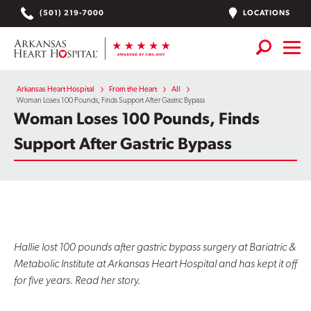
Skip
LOCATIONS
(501) 219-7000
to
content
Services
+
Arkansas Heart Hospital
From the Heart
All
Woman Loses 100 Pounds, Finds Support After Gastric Bypass
Woman Loses 100 Pounds, Finds
Locations
Support After Gastric Bypass
Find a Doctor or APN
Plan Your Visit
+
Careers
Physician Careers
Hallie lost 100 pounds after gastric bypass surgery at Bariatric &
Metabolic Institute at Arkansas Heart Hospital and has kept it off
Patient Portal
for five years. Read her story.
Notice of Data Incident