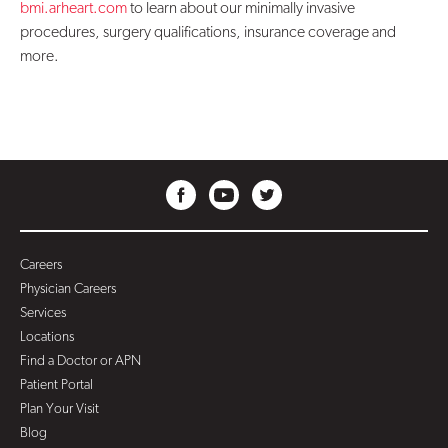
bmi.arheart.com
to learn about our minimally invasive
procedures, surgery qualifications, insurance coverage and
more.
Careers
Physician Careers
Services
Locations
Find a Doctor or APN
Patient Portal
Plan Your Visit
Blog