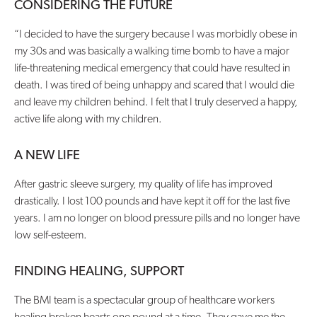
CONSIDERING THE FUTURE
Contact Us
“I decided to have the surgery because I was morbidly obese in
my 30s and was basically a walking time bomb to have a major
life-threatening medical emergency that could have resulted in
death. I was tired of being unhappy and scared that I would die
and leave my children behind. I felt that I truly deserved a happy,
active life along with my children.
A NEW LIFE
After gastric sleeve surgery, my quality of life has improved
drastically. I lost 100 pounds and have kept it off for the last five
years. I am no longer on blood pressure pills and no longer have
low self-esteem.
FINDING HEALING, SUPPORT
The BMI team is a spectacular group of healthcare workers
healing broken hearts one pound at a time. They gave me the