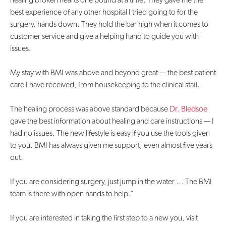
best experience of any other hospital I tried going to for the
surgery, hands down. They hold the bar high when it comes to
customer service and give a helping hand to guide you with
issues.
My stay with BMI was above and beyond great — the best patient
care I have received, from housekeeping to the clinical staff.
The healing process was above standard because
Dr. Bledsoe
gave the best information about healing and care instructions — I
had no issues. The new lifestyle is easy if you use the tools given
to you. BMI has always given me support, even almost five years
out.
If you are considering surgery, just jump in the water … The BMI
team is there with open hands to help.”
If you are interested in taking the first step to a new you, visit