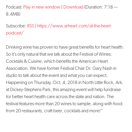
Podcast:
Play in new window
|
Download
(Duration: 7:18 —
Contact Us
8.4MB)
Subscribe:
RSS
|
https://www.arheart.com/at-the-heart-
podcast/
Drinking wine has proven to have great benefits for heart health.
So it’s only natural that we talk about the Festival of Wines:
Cocktails & Cuisine, which benefits the American Heart
Association. We have former Festival Chair Dr. Gary Nash in
studio to talk about the event and what you can expect.
Happening on Thursday, Oct. 4, 2018 in North Little Rock, Ark.
at Dickey-Stephens Park, this amazing event will help fundraise
for better heart health care across the state and nation. The
festival features more than 20 wines to sample, along with food
from 20 restaurants, craft beer, cocktails and more!”