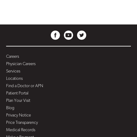
Careers
Physician Careers
Services
Locations
Find a Doctor or APN
Patient Portal
Plan Your Visit
Blog
Privacy Notice
Price Transparency
Medical Records