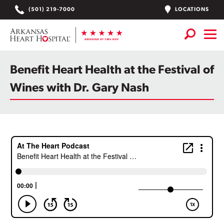
Skip
LOCATIONS
(501) 219-7000
to
content
Services
+
Benefit Heart Health at the Festival of
Locations
Wines with Dr. Gary Nash
Find a Doctor or APN
Plan Your Visit
+
Careers
Physician Careers
Patient Portal
Notice of Data Incident