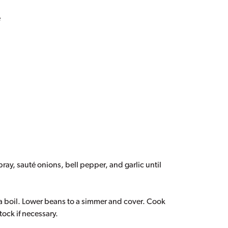
e
ray, sauté onions, bell pepper, and garlic until
 a boil. Lower beans to a simmer and cover. Cook
tock if necessary.