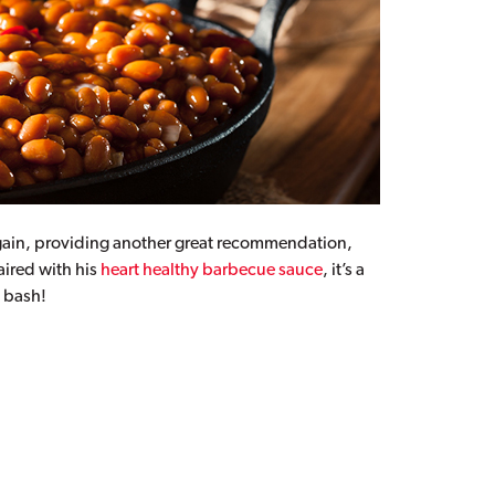
t again, providing another great recommendation,
aired with his
heart healthy barbecue sauce
, it’s a
d bash!