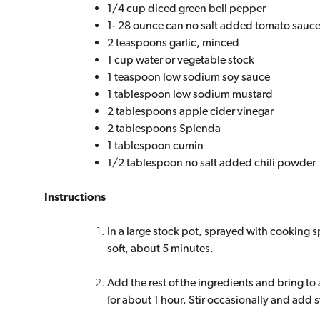
1/4 cup diced green bell pepper
1- 28 ounce can no salt added tomato sauc
2 teaspoons garlic, minced
1 cup water or vegetable stock
1 teaspoon low sodium soy sauce
1 tablespoon low sodium mustard
2 tablespoons apple cider vinegar
2 tablespoons Splenda
1 tablespoon cumin
1/2 tablespoon no salt added chili powder
Instructions
In a large stock pot, sprayed with cooking sp
soft, about 5 minutes.
Add the rest of the ingredients and bring to
for about 1 hour. Stir occasionally and add s