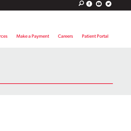
rces
Make a Payment
Careers
Patient Portal