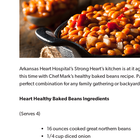
Arkansas Heart Hospital’s Strong Heart’s kitchen is at i
this time with Chef Mark’s healthy baked beans recipe. P
perfect combination for any family gathering or backyar
Heart Healthy Baked Beans Ingredients
(Serves 4)
16 ounces cooked great northern beans
1/4 cup diced onion