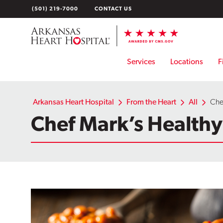
Skip
(501) 219-7000
CONTACT US
to
content
Services
Locations
F
Arkansas Heart Hospital
From the Heart
All
Che
Chef Mark’s Health