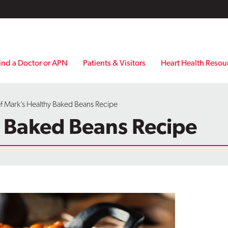
ind a Doctor or APN
Patients & Visitors
Heart Health Resou
f Mark’s Healthy Baked Beans Recipe
y Baked Beans Recipe