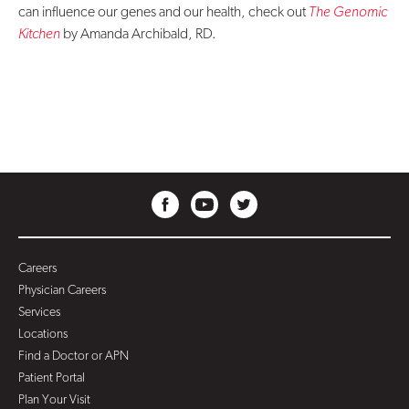
can influence our genes and our health, check out
The Genomic
Kitchen
by Amanda Archibald, RD.
Careers
Physician Careers
Services
Locations
Find a Doctor or APN
Patient Portal
Plan Your Visit