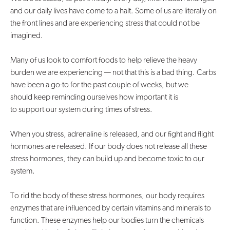
and our daily lives have come to a halt. Some of us are literally on
Contact Us
the front lines and are experiencing stress that could not be
imagined.
Many of us look to comfort foods to help relieve the heavy
burden we are experiencing — not that this is a bad thing. Carbs
have been a go-to for the past couple of weeks, but we
should keep reminding ourselves how important it is
to support our system during times of stress.
When you stress, adrenaline is released, and our fight and flight
hormones are released. If our body does not release all these
stress hormones, they can build up and become toxic to our
system.
To rid the body of these stress hormones, our body requires
enzymes that are influenced by certain vitamins and minerals to
function. These enzymes help our bodies turn the chemicals