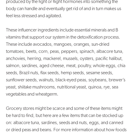
produced by the fight or flight hormones into something the
body can handle and eventually get rid of and in turn makes us
feel less stressed and agitated.
These influencer ingredients include essential minerals and B
vitamins that support our system in the detoxification process.
These include avocados, mangoes, oranges, sun-dried
tomatoes, beets, corn, peas, peppers, spinach, albacore tuna,
anchovies, herring, mackerel, mussels, oysters, pacific halibut,
salmon, sardines, aged cheese, meat, poultry, whole eggs, chia
seeds, Brazil nuts, flax seeds, hemp seeds, sesame seeds,
sunflower seeds, walnuts, black-eyed peas, soybeans, brewer’s
yeast, shiitake mushrooms, nutritional yeast, quinoa, rye, sea
vegetables and wheatgerm.
Grocery stores might be scarce and some of these items might
be hard to find, but here are a few items that can be stocked up
on: albacore tuna, sardines, seeds and nuts, eggs, and canned
or dried peas and beans. For more information about how foods