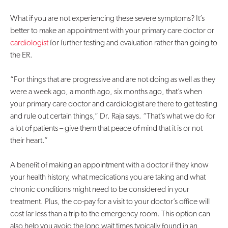
What if you are not experiencing these severe symptoms? It’s
better to make an appointment with your primary care doctor or
cardiologist
for further testing and evaluation rather than going to
the ER.
“For things that are progressive and are not doing as well as they
were a week ago, a month ago, six months ago, that’s when
your primary care doctor and cardiologist are there to get testing
and rule out certain things,” Dr. Raja says. “That’s what we do for
a lot of patients – give them that peace of mind that it is or not
their heart.”
A benefit of making an appointment with a doctor if they know
your health history, what medications you are taking and what
chronic conditions might need to be considered in your
treatment. Plus, the co-pay for a visit to your doctor’s office will
cost far less than a trip to the emergency room. This option can
also help you avoid the long wait times typically found in an