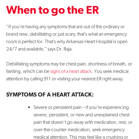
When to go the ER
Contact Us
“If you’re having any symptoms that are out of the ordinary or
brand new, debilitating or just scary, that’s what an emergency
room is perfect for. That’s why Arkansas Heart Hospital is open
24/7 and available,” says Dr. Raja.
Debilitating symptoms may be chest pain, shortness of breath, or
fainting, which can be
signs of a heart attack
. You seek medical
attention by calling 911 or visiting your nearest ER right away.
SYMPTOMS OF A HEART ATTACK:
Severe or persistent pain – If you’re experiencing
severe, persistent, or new and unexplained chest
pain that doesn’t go away with medication, rest, or
over-the-counter medication, seek emergency
medical attention. This may feel like a crushing or