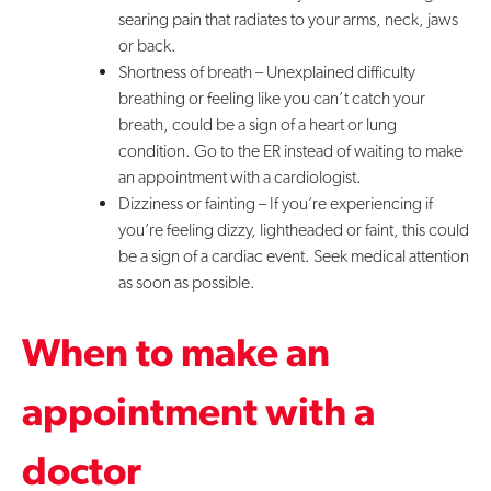
searing pain that radiates to your arms, neck, jaws
or back.
Shortness of breath – Unexplained difficulty
breathing or feeling like you can’t catch your
breath, could be a sign of a heart or lung
condition. Go to the ER instead of waiting to make
an appointment with a cardiologist.
Dizziness or fainting – If you’re experiencing if
you’re feeling dizzy, lightheaded or faint, this could
be a sign of a cardiac event. Seek medical attention
as soon as possible.
When to make an
appointment with a
doctor