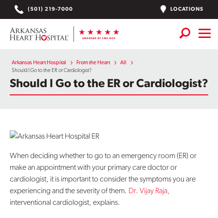
Skip
LOCATIONS
(501) 219-7000
to
content
Services
+
Arkansas Heart Hospital
From the Heart
All
Should I Go to the ER or Cardiologist?
Should I Go to the ER or Cardiologist?
Locations
Find a Doctor or APN
Plan Your Visit
+
Careers
When deciding whether to go to an emergency room (ER) or
make an appointment with your primary care doctor or
Physician Careers
cardiologist, it is important to consider the symptoms you are
experiencing and the severity of them.
Dr. Vijay Raja
,
Patient Portal
interventional cardiologist, explains.
Notice of Data Incident