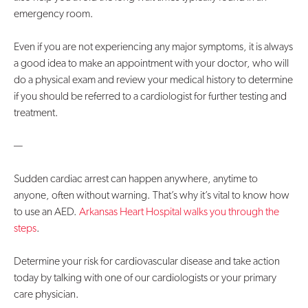
emergency room.
Even if you are not experiencing any major symptoms, it is always
a good idea to make an appointment with your doctor, who will
do a physical exam and review your medical history to determine
if you should be referred to a cardiologist for further testing and
treatment.
—
Sudden cardiac arrest can happen anywhere, anytime to
anyone, often without warning. That’s why it’s vital to know how
to use an AED.
Arkansas Heart Hospital walks you through the
steps
.
Determine your risk for cardiovascular disease and take action
today by talking with one of our cardiologists or your primary
care physician.