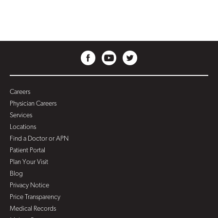
Careers
Physician Careers
Services
Locations
Find a Doctor or APN
Patient Portal
Plan Your Visit
Blog
Privacy Notice
Price Transparency
Medical Records