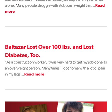
alone. Many people struggle with stubborn weight that…
Read
more
Baltazar Lost Over 100 lbs. and Lost
Diabetes, Too.
“As a construction worker, it was very hard to get my job done as
an overweight person. Many times, I got home with a lot of pain
in my legs…
Read more