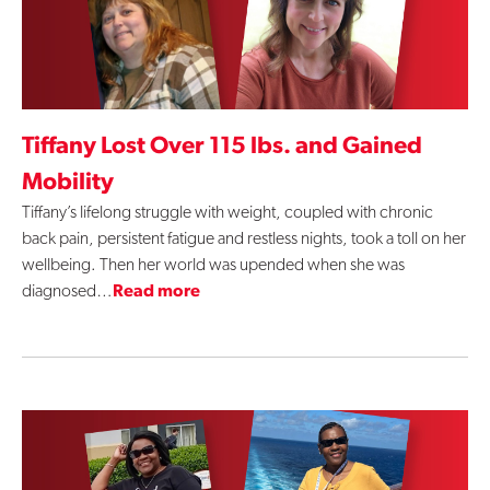
Tiffany Lost Over 115 lbs. and Gained
Mobility
Tiffany’s lifelong struggle with weight, coupled with chronic
back pain, persistent fatigue and restless nights, took a toll on her
wellbeing. Then her world was upended when she was
diagnosed…
Read more