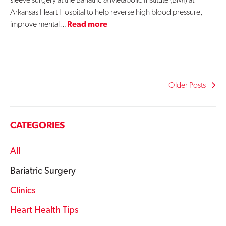
Arkansas Heart Hospital to help reverse high blood pressure,
improve mental…
Read more
Older Posts
CATEGORIES
All
Bariatric Surgery
Clinics
Heart Health Tips