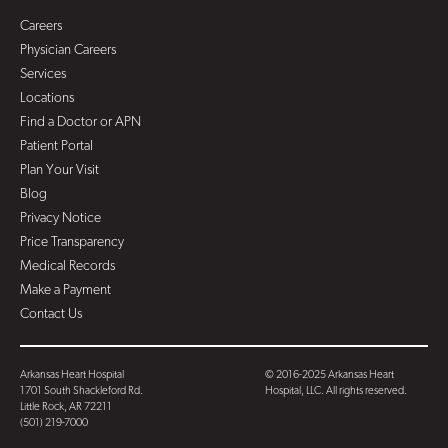
Careers
Physician Careers
Services
Locations
Find a Doctor or APN
Patient Portal
Plan Your Visit
Blog
Privacy Notice
Price Transparency
Medical Records
Make a Payment
Contact Us
Arkansas Heart Hospital
© 2016-2025 Arkansas Heart
1701 South Shackleford Rd.
Hospital, LLC. All rights reserved.
Little Rock, AR 72211
(501) 219-7000