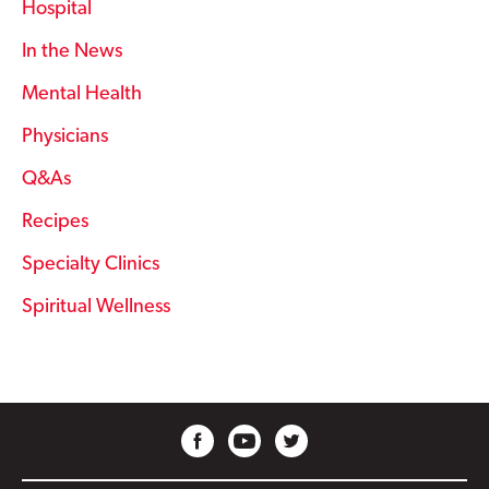
Hospital
In the News
Mental Health
Physicians
Q&As
Recipes
Specialty Clinics
Spiritual Wellness