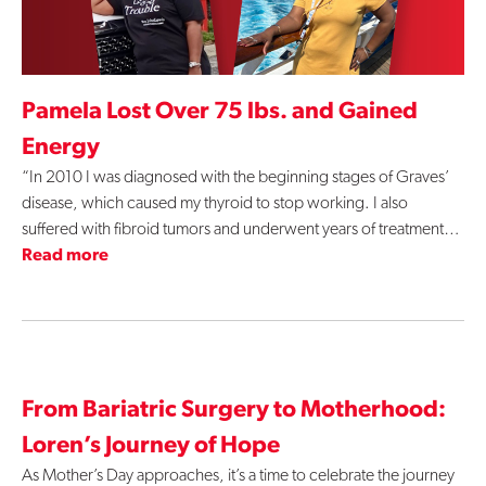
Pamela Lost Over 75 lbs. and Gained
Energy
“In 2010 I was diagnosed with the beginning stages of Graves’
disease, which caused my thyroid to stop working. I also
suffered with fibroid tumors and underwent years of treatment…
Read more
From Bariatric Surgery to Motherhood:
Loren’s Journey of Hope
As Mother’s Day approaches, it’s a time to celebrate the journey