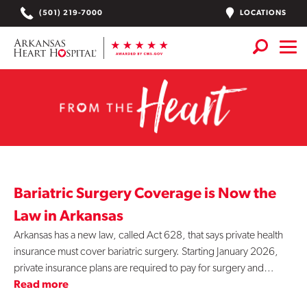
Skip
LOCATIONS
(501) 219-7000
to
content
From
Services
+
the
Locations
Heart
Find a Doctor or APN
-
Plan Your Visit
+
Bariatric Surgery Coverage is Now the
Bariatric
Careers
Law in Arkansas
Arkansas has a new law, called Act 628, that says private health
Physician Careers
Surgery
insurance must cover bariatric surgery. Starting January 2026,
private insurance plans are required to pay for surgery and…
Patient Portal
Read more
Notice of Data Incident