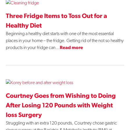
Three Fridge Items to Toss Out for a
Healthy Diet
Beginning a healthy diet starts with one of the most essential
places in your home – the fridge. Getting rid of the not so healthy
products in your fridge can…
Read more
Courtney Goes from Wishing to Doing
After Losing 120 Pounds with Weight
loss Surgery
Struggling with an extra 120 pounds, Courtney chose gastric
sleeve surgery at the Bariatric & Metabolic Institute (BMI) at