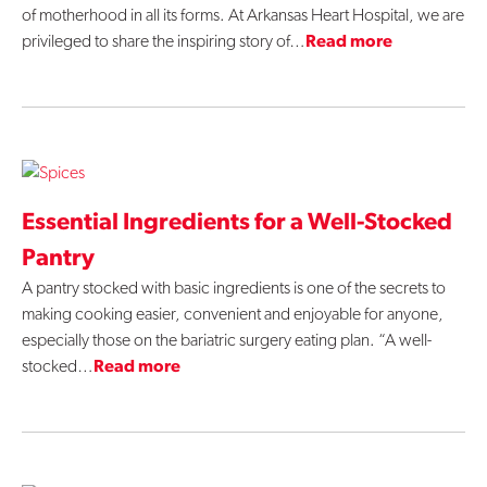
of motherhood in all its forms. At Arkansas Heart Hospital, we are
privileged to share the inspiring story of…
Read more
Essential Ingredients for a Well-Stocked
Pantry
A pantry stocked with basic ingredients is one of the secrets to
making cooking easier, convenient and enjoyable for anyone,
especially those on the bariatric surgery eating plan. “A well-
stocked…
Read more