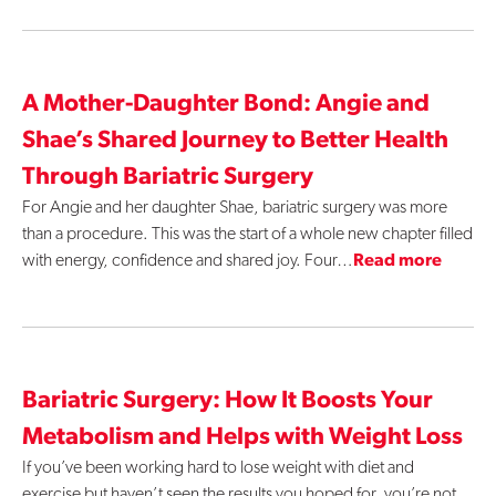
Contact Us
A Mother-Daughter Bond: Angie and
Shae’s Shared Journey to Better Health
Through Bariatric Surgery
For Angie and her daughter Shae, bariatric surgery was more
than a procedure. This was the start of a whole new chapter filled
with energy, confidence and shared joy. Four…
Read more
Bariatric Surgery: How It Boosts Your
Metabolism and Helps with Weight Loss
If you’ve been working hard to lose weight with diet and
exercise but haven’t seen the results you hoped for, you’re not