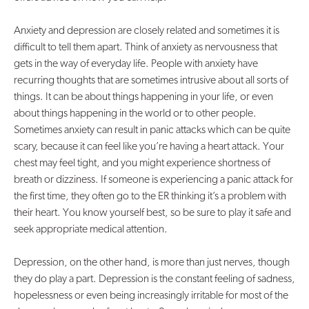
Anxiety and depression are closely related and sometimes it is
difficult to tell them apart. Think of anxiety as nervousness that
gets in the way of everyday life. People with anxiety have
recurring thoughts that are sometimes intrusive about all sorts of
things. It can be about things happening in your life, or even
about things happening in the world or to other people.
Sometimes anxiety can result in panic attacks which can be quite
scary, because it can feel like you’re having a heart attack. Your
chest may feel tight, and you might experience shortness of
breath or dizziness. If someone is experiencing a panic attack for
the first time, they often go to the ER thinking it’s a problem with
their heart. You know yourself best, so be sure to play it safe and
seek appropriate medical attention.
Depression, on the other hand, is more than just nerves, though
they do play a part. Depression is the constant feeling of sadness,
hopelessness or even being increasingly irritable for most of the