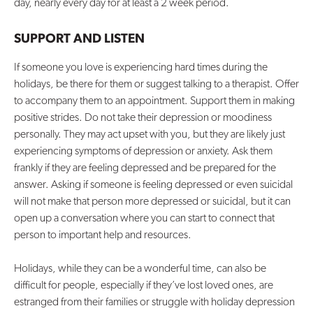
day, nearly every day for at least a 2 week period.
SUPPORT AND LISTEN
If someone you love is experiencing hard times during the
holidays, be there for them or suggest talking to a therapist. Offer
to accompany them to an appointment. Support them in making
positive strides. Do not take their depression or moodiness
personally. They may act upset with you, but they are likely just
experiencing symptoms of depression or anxiety. Ask them
frankly if they are feeling depressed and be prepared for the
answer. Asking if someone is feeling depressed or even suicidal
will not make that person more depressed or suicidal, but it can
open up a conversation where you can start to connect that
person to important help and resources.
Holidays, while they can be a wonderful time, can also be
difficult for people, especially if they’ve lost loved ones, are
estranged from their families or struggle with holiday depression