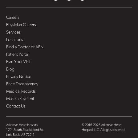
Careers
Physician Careers
Services
Locations
Find a Doctor or APN
Patient Portal
Plan Your Visit
Blog
Privacy Notice
Price Transparency
Medical Records
Make a Payment
Contact Us
Arkansas Heart Hospital
© 2016-2025 Arkansas Heart
1701 South Shackleford Rd.
Hospital, LLC. All rights reserved.
Little Rock, AR 72211