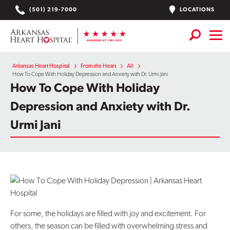
Skip
LOCATIONS
(501) 219-7000
to
content
Services
+
Arkansas Heart Hospital
From the Heart
All
How To Cope With Holiday Depression and Anxiety with Dr. Urmi Jani
How To Cope With Holiday
Locations
Depression and Anxiety with Dr.
Find a Doctor or APN
Urmi Jani
Plan Your Visit
+
Careers
Physician Careers
Patient Portal
For some, the holidays are filled with joy and excitement. For
others, the season can be filled with overwhelming stress and
Notice of Data Incident