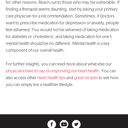
for other reasons. Reach out to those who may be vulnerable. If
finding a therapist seems daunting, start by asking your primary
care physician for a recommendation. Sometimes, if doctors
want to prescribe medication for depression or anxiety, people
feel ashamed. You would not be ashamed of taking medication
for diabetes or cholesterol, and taking medication for one’s
mental health should be no different. Mental health is a key
component of our overall health.
For further insights, you can read more about what else our
physicians have to say on improving our heart health
. You can
also access other
heart health tips
and
great recipes
to see how
you can simply live a healthier lifestyle.