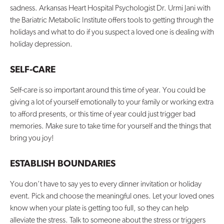
sadness. Arkansas Heart Hospital Psychologist Dr. Urmi Jani with
the Bariatric Metabolic Institute offers tools to getting through the
Contact Us
holidays and what to do if you suspect a loved one is dealing with
holiday depression.
SELF-CARE
Self-care is so important around this time of year. You could be
giving a lot of yourself emotionally to your family or working extra
to afford presents, or this time of year could just trigger bad
memories. Make sure to take time for yourself and the things that
bring you joy!
ESTABLISH BOUNDARIES
You don’t have to say yes to every dinner invitation or holiday
event. Pick and choose the meaningful ones. Let your loved ones
know when your plate is getting too full, so they can help
alleviate the stress. Talk to someone about the stress or triggers