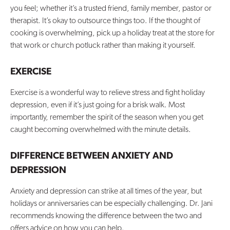
you feel; whether it’s a trusted friend, family member, pastor or
therapist. It’s okay to outsource things too. If the thought of
cooking is overwhelming, pick up a holiday treat at the store for
that work or church potluck rather than making it yourself.
EXERCISE
Exercise is a wonderful way to relieve stress and fight holiday
depression, even if it’s just going for a brisk walk. Most
importantly, remember the spirit of the season when you get
caught becoming overwhelmed with the minute details.
DIFFERENCE BETWEEN ANXIETY AND
DEPRESSION
Anxiety and depression can strike at all times of the year, but
holidays or anniversaries can be especially challenging. Dr. Jani
recommends knowing the difference between the two and
offers advice on how you can help.